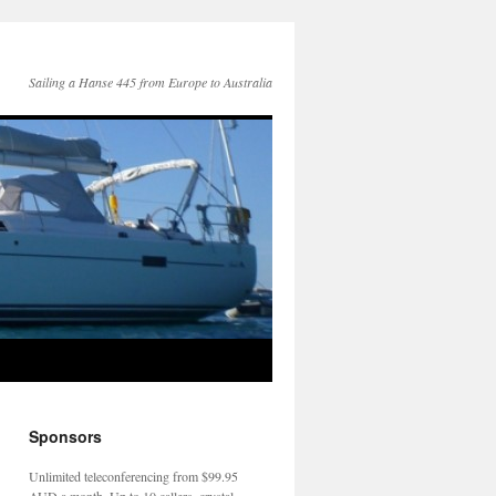
Sailing a Hanse 445 from Europe to Australia
Sponsors
Unlimited teleconferencing from $99.95