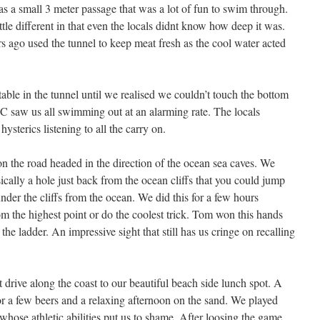
 a small 3 meter passage that was a lot of fun to swim through.
le different in that even the locals didnt know how deep it was.
 ago used the tunnel to keep meat fresh as the cool water acted
ble in the tunnel until we realised we couldn’t touch the bottom
 C saw us all swimming out at an alarming rate. The locals
hysterics listening to all the carry on.
 the road headed in the direction of the ocean sea caves. We
sically a hole just back from the ocean cliffs that you could jump
under the cliffs from the ocean. We did this for a few hours
 the highest point or do the coolest trick. Tom won this hands
he ladder. An impressive sight that still has us cringe on recalling
 drive along the coast to our beautiful beach side lunch spot. A
or a few beers and a relaxing afternoon on the sand. We played
 whose athletic abilities put us to shame. After loosing the game