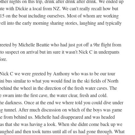
her nights on this trip, drink after drink after drink. We ended up
ute with Dickie a local from NZ. We can’t really recall how but
15 on the boat including ourselves. Most of whom are working
ll into the early morning sharing stories, laughing and typically
eeted by Michelle Beattie who had just got off a 9hr flight from
o suspect on arrival but im sure it wasn’t Nick C in underpants
fore.
y Nick C we were greeted by Anthony who was to be our tour
ni bus similar to what you would find in the ski fields of North
hind the wheel in the direction of the fresh water caves. The
 swam into the first cave, the water clear, fresh and cold.
e darkness. Once at the end we where told you could dive under
ng tunnel. After much discussion on which of the boys was game
ame from behind us. Michelle had disappeared and was headed
ht was that she was having a look. When she didnt come back up we
aughed and then took turns until all of us had gone through. What