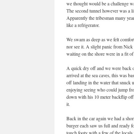
we thought would be a challenge was
The second tunnel however was a litt
Apparently the tribesman many years
like a refrigerator.
We swam as deep as we felt comforta
nor see it. A slight panic from Nick
waiting on the shore were in a fit of 
A quick dry off and we were back on
arrived at the sea caves, this was ba
off landing in the water that snuck 
enjoying seeing who could jump from
down with his 10 meter backflip off t
it.
Back in the car again we had a short
burger each saw us full and ready f
touch footy with a few of the locals