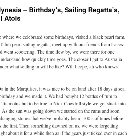
nesia – Birthday’s, Sailing Regatta’s,
l Atols
e where we celebrated some birthdays, visited a black pearl farm,
ahiti pearl sailing regatta, meet up with our friends from Laisez
nd went scootering. The time flew by, we were there for one
t understand how quickly time goes. The closer I get to Australia
onder what settling in will be like? Will I cope, ah who knows
a in the Marquises, it was nice to be on land after 18 days at sea,
birthday and we made it. We had bought 12 bottles of rum to
e Tuamotus but to be true to Nick Cowdrill style we got stuck into
ons. As the sun was going down we started on the rums and soon
anging stories that we’ve probably heard 100’s of times before
was the first. Then something dawned on us, we were forgetting
t about it for a while then as if the gears just ticked over in each