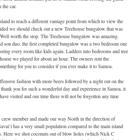
 the car.
sland to reach a different vantage point from which to view the
ided we should check out a new Treehouse bungalow that was
. Well worth the stop. The Treehouse bungalow was amazing.
 and son duo, the first completed bungalow was a two bedroom one
oring every room like kids again. Ladders into bedrooms and tree
e house we played for about an hour. The owners rent the
omething for you to consider if you ever make it to Samoa.
offensive fashion with more beers followed by a night out on the
 thank you for such a wonderful day and experience in Samoa, it
have visited and our time there will not be forgotten any time
w crew member and made our way North in the direction of
 Savai’i has a very small population compared to the main island
gs. Here we shot coconuts out of blow holes (which Nick C