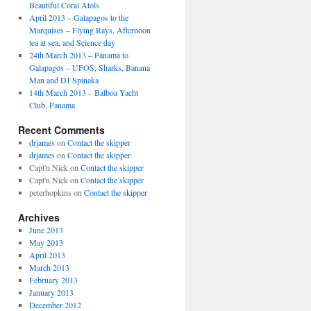
Beautiful Coral Atols
April 2013 – Galapagos to the
Marquises – Flying Rays, Afternoon
tea at sea, and Science day
24th March 2013 – Panama to
Galapagos – UFOS, Sharks, Banana
Man and DJ Spinaka
14th March 2013 – Balboa Yacht
Club, Panama
Recent Comments
drjames
on
Contact the skipper
drjames
on
Contact the skipper
Capt'n Nick
on
Contact the skipper
Capt'n Nick
on
Contact the skipper
peterhopkins
on
Contact the skipper
Archives
June 2013
May 2013
April 2013
March 2013
February 2013
January 2013
December 2012