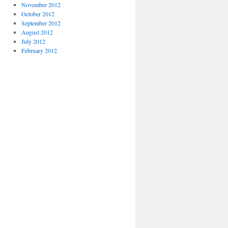
November 2012
October 2012
September 2012
August 2012
July 2012
February 2012