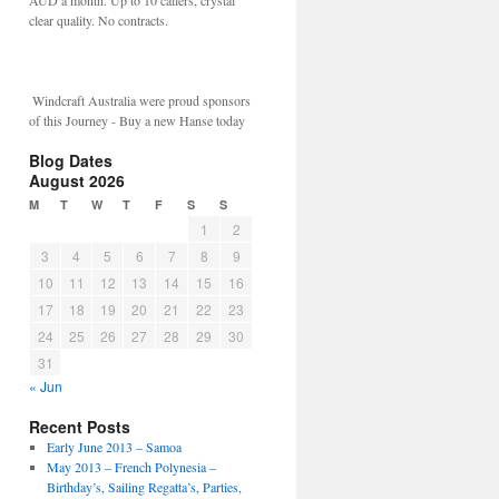
AUD a month. Up to 10 callers, crystal
clear quality. No contracts.
Windcraft Australia were proud sponsors
of this Journey - Buy a new Hanse today
Blog Dates
August 2026
M
T
W
T
F
S
S
1
2
3
4
5
6
7
8
9
10
11
12
13
14
15
16
17
18
19
20
21
22
23
24
25
26
27
28
29
30
31
« Jun
Recent Posts
Early June 2013 – Samoa
May 2013 – French Polynesia –
Birthday’s, Sailing Regatta’s, Parties,