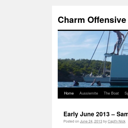
Charm Offensive i
Home
Aussiemite
The Boat
S
Skip
to
Early June 2013 – Sa
content
Posted on
June 24, 2013
by
Capt'n Nick