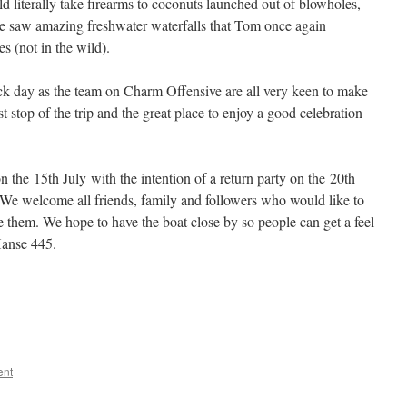
literally take firearms to coconuts launched out of blowholes,
 we saw amazing freshwater waterfalls that Tom once again
es (not in the wild).
ck day as the team on Charm Offensive are all very keen to make
last stop of the trip and the great place to enjoy a good celebration
the 15th July with the intention of a return party on the 20th
We welcome all friends, family and followers who would like to
 them. We hope to have the boat close by so people can get a feel
Hanse 445.
ent