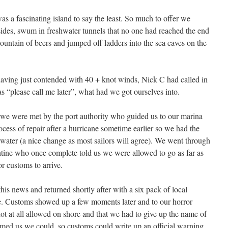
a fascinating island to say the least. So much to offer we
ides, swum in freshwater tunnels that no one had reached the end
ountain of beers and jumped off ladders into the sea caves on the
aving just contended with 40 + knot winds, Nick C had called in
as “please call me later”, what had we got ourselves into.
 we were met by the port authority who guided us to our marina
rocess of repair after a hurricane sometime earlier so we had the
d water (a nice change as most sailors will agree). We went through
tine who once complete told us we were allowed to go as far as
or customs to arrive.
this news and returned shortly after with a six pack of local
e. Customs showed up a few moments later and to our horror
 at all allowed on shore and that we had to give up the name of
rmed us we could, so customs could write up an official warning.