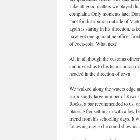
Like all good matters we played du
complaint. Only moments later Damie
“not for distribution outside of Vie
again is staring in his direction, 
have got one quarantine officer fire
of coca-cola. What next!
All in all though the customs office
and invited us to his teams union ma
headed in the direction of town.
We walked along the waters edge and
surprisingly large number of Kiwi’s
Rocks, a bar recommended to us, only
place. After settling in with a few
friend from his schooling days. It 
following day so he could show us al