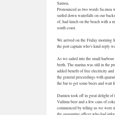
Samoa,
Pronounced as two words Sa-moa was 
surfed down waterfalls on our backs
of, had lunch on the beach with a m
south coast.
We arrived on the Friday morning h
the port captain who’s kind reply w
As we sailed into the small harbour
berth. The marina was still in the p
added benefit of free electricity an
the general proceedings with quaran
the bar to get some beers and wait f
Damien took off in great delight of 
Vailima beer and a few cans of cok
commenced by telling us we were not
the quarantine officer who had info