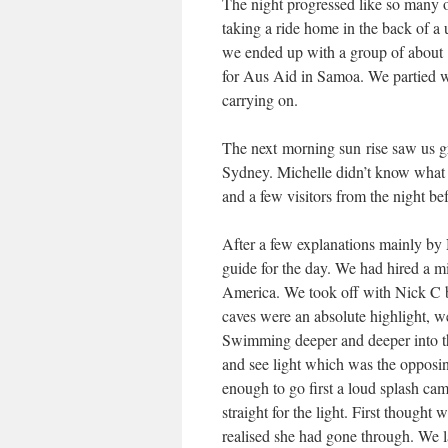
The night progressed like so many ot
taking a ride home in the back of a 
we ended up with a group of about 
for Aus Aid in Samoa. We partied we
carrying on.
The next morning sun rise saw us gr
Sydney. Michelle didn’t know what t
and a few visitors from the night be
After a few explanations mainly b
guide for the day. We had hired a mi
America. We took off with Nick C be
caves were an absolute highlight, we
Swimming deeper and deeper into th
and see light which was the opposi
enough to go first a loud splash c
straight for the light. First thoug
realised she had gone through. We l