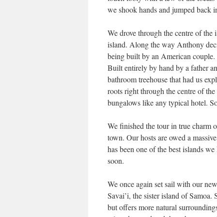
we shook hands and jumped back in
We drove through the centre of the i
island. Along the way Anthony dec
being built by an American couple
Built entirely by hand by a father
bathroom treehouse that had us expl
roots right through the centre of th
bungalows like any typical hotel. S
We finished the tour in true charm 
town. Our hosts are owed a massive
has been one of the best islands we 
soon.
We once again set sail with our ne
Savai’i, the sister island of Samoa.
but offers more natural surroundin