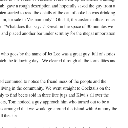
mb, gave a rough description and hopefully saved the guy from a
n started to read the details of the can of coke he was drinking,
tnam, for sale in Vietnam only”. Oh shit, the customs officer once
asked “What does that say…” Great, in the space of 30 minutes we
d and placed another bar under scrutiny for the illegal importation
r who goes by the name of Jet Lee was a great guy, full of stories
tch the following day. We cleared through all the formalities and
 continued to notice the friendliness of the people and the
 living in the community. We went straight to Cocktails on the
 to find beers sold in three litre jugs and Kiwi’s all over the
 beers, Tom noticed a guy approach him who turned out to be a
was arranged that we would go around the island with Anthony the
l the sites.