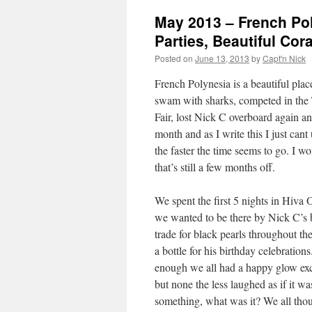
May 2013 – French Poly
Parties, Beautiful Cora
Posted on
June 13, 2013
by
Capt'n Nick
French Polynesia is a beautiful plac
swam with sharks, competed in the T
Fair, lost Nick C overboard again a
month and as I write this I just can
the faster the time seems to go. I w
that’s still a few months off.
We spent the first 5 nights in Hiva O
we wanted to be there by Nick C’s 
trade for black pearls throughout th
a bottle for his birthday celebrati
enough we all had a happy glow exch
but none the less laughed as if it 
something, what was it? We all though