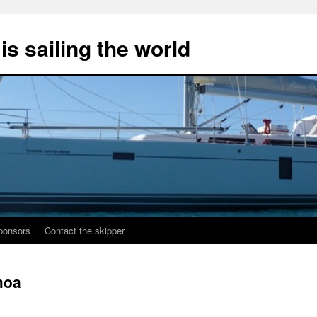
s sailing the world
ponsors
Contact the skipper
moa