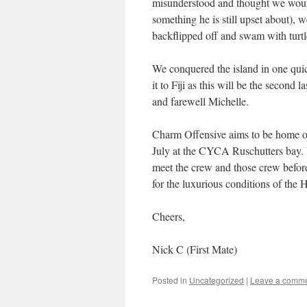
misunderstood and thought we would 
something he is still upset about),
backflipped off and swam with turtl
We conquered the island in one qui
it to Fiji as this will be the second 
and farewell Michelle.
Charm Offensive aims to be home on 
July at the CYCA Ruschutters bay. 
meet the crew and those crew before
for the luxurious conditions of the 
Cheers,
Nick C (First Mate)
Posted in
Uncategorized
|
Leave a comm